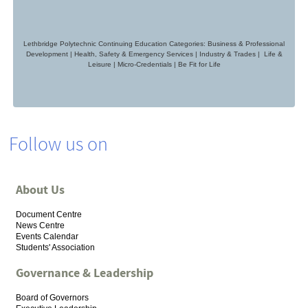
Lethbridge Polytechnic Continuing Education Categories: Business & Professional
Development | Health, Safety & Emergency Services | Industry & Trades | Life &
Leisure | Micro-Credentials
|
Be Fit for Life
Follow us on
About Us
Document Centre
News Centre
Events Calendar
Students' Association
Governance & Leadership
Board of Governors