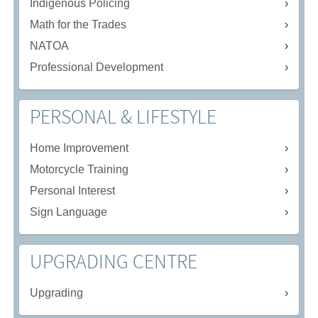
Indigenous Policing
Math for the Trades
NATOA
Professional Development
PERSONAL & LIFESTYLE
Home Improvement
Motorcycle Training
Personal Interest
Sign Language
UPGRADING CENTRE
Upgrading