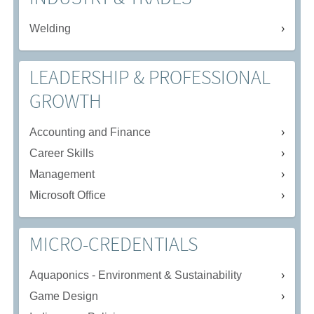
Welding
LEADERSHIP & PROFESSIONAL
GROWTH
Accounting and Finance
Career Skills
Management
Microsoft Office
MICRO-CREDENTIALS
Aquaponics - Environment & Sustainability
Game Design