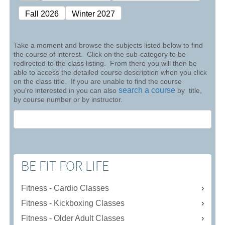
Fall 2026
Winter 2027
Take a moment and browse the subjects listed below to find
the course of interest. Click on the sub-category to be
redirected to the class listing. From there you will then be
able to access the detailed course description when you click
on the class title. If you are unable to find the course
search a course
you're interested in you can also
by title,
by course number or by instructor.
BE FIT FOR LIFE
Fitness - Cardio Classes
Fitness - Kickboxing Classes
Fitness - Older Adult Classes