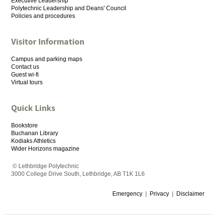
Executive Leadership
Polytechnic Leadership and Deans' Council
Policies and procedures
Visitor Information
Campus and parking maps
Contact us
Guest wi-fi
Virtual tours
Quick Links
Bookstore
Buchanan Library
Kodiaks Athletics
Wider Horizons magazine
© Lethbridge Polytechnic
3000 College Drive South, Lethbridge, AB T1K 1L6
Emergency
|
Privacy
|
Disclaimer