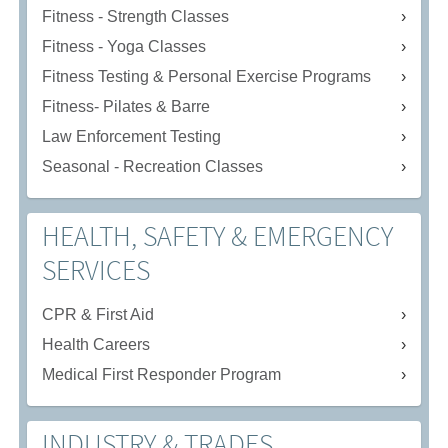
Fitness - Strength Classes
Fitness - Yoga Classes
Fitness Testing & Personal Exercise Programs
Fitness- Pilates & Barre
Law Enforcement Testing
Seasonal - Recreation Classes
HEALTH, SAFETY & EMERGENCY
SERVICES
CPR & First Aid
Health Careers
Medical First Responder Program
INDUSTRY & TRADES