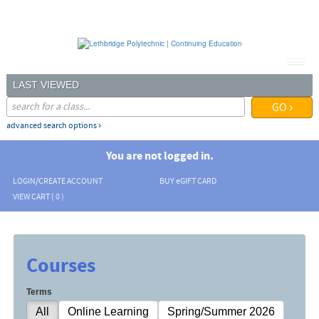
Skip
to
main
content
LAST VIEWED
advanced search options ›
You are not logged in.
LOGIN/CREATE ACCOUNT
BUY
e
GIFT CARD
VIEW CART (
0
)
Courses
Terms
All
Online Learning
Spring/Summer 2026