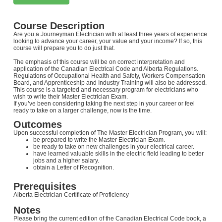
Course Description
Are you a Journeyman Electrician with at least three years of experience
looking to advance your career, your value and your income? If so, this
course will prepare you to do just that.
The emphasis of this course will be on correct interpretation and
application of the Canadian Electrical Code and Alberta Regulations.
Regulations of Occupational Health and Safety, Workers Compensation
Board, and Apprenticeship and Industry Training will also be addressed.
This course is a targeted and necessary program for electricians who
wish to write their Master Electrician Exam.
If you’ve been considering taking the next step in your career or feel
ready to take on a larger challenge, now is the time.
Outcomes
Upon successful completion of The Master Electrician Program, you will:
be prepared to write the Master Electrician Exam.
be ready to take on new challenges in your electrical career.
have learned valuable skills in the electric field leading to better
jobs and a higher salary.
obtain a Letter of Recognition.
Prerequisites
Alberta Electrician Certificate of Proficiency
Notes
Please bring the current edition of the Canadian Electrical Code book, a