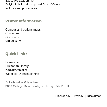
Executive Leadership
Polytechnic Leadership and Deans' Council
Policies and procedures
Visitor Information
Campus and parking maps
Contact us
Guest wi-fi
Virtual tours
Quick Links
Bookstore
Buchanan Library
Kodiaks Athletics
Wider Horizons magazine
© Lethbridge Polytechnic
3000 College Drive South, Lethbridge, AB T1K 1L6
Emergency
|
Privacy
|
Disclaimer