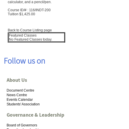
calculator, and a pencil/pen.
Course ID/# :
116/INDT-200
Tuition
$1,425.00
Back to Course Listing page
Featured Classes
No Featured Classes today.
Follow us on
About Us
Document Centre
News Centre
Events Calendar
Students' Association
Governance & Leadership
Board of Governors